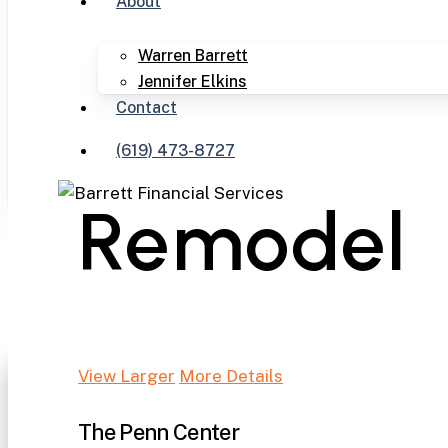
About
Warren Barrett
Jennifer Elkins
Contact
(619) 473-8727
Remodel
View Larger
More Details
The Penn Center