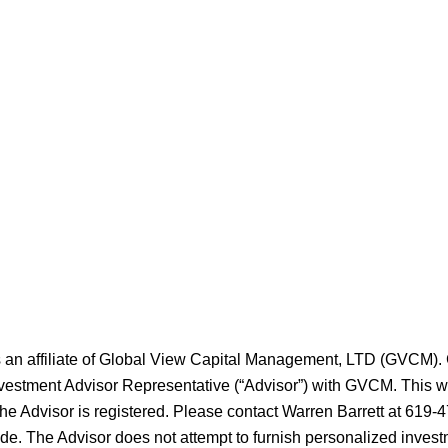
s an affiliate of Global View Capital Management, LTD (GVCM)
nvestment Advisor Representative (“Advisor”) with GVCM. This web
the Advisor is registered. Please contact Warren Barrett at 619-4
ide. The Advisor does not attempt to furnish personalized invest