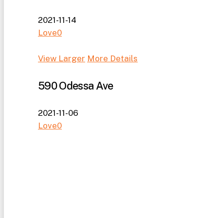
2021-11-14
Love
0
View Larger
More Details
590 Odessa Ave
2021-11-06
Love
0