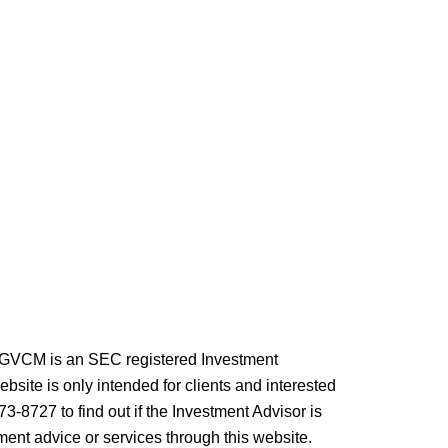
. GVCM is an SEC registered Investment
site is only intended for clients and interested
73-8727 to find out if the Investment Advisor is
ment advice or services through this website.