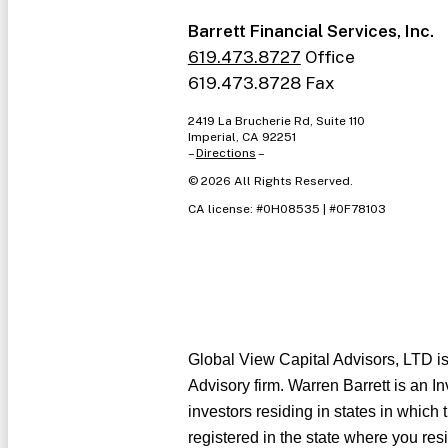
Barrett Financial Services, Inc.
619.473.8727
Office
619.473.8728 Fax
2419 La Brucherie Rd, Suite 110
Imperial, CA 92251
–
Directions
–
©
2026
All Rights Reserved.
CA license: #0H08535 | #0F78103
Global View Capital Advisors, LTD i
Advisory firm. Warren Barrett is an I
investors residing in states in which 
registered in the state where you res