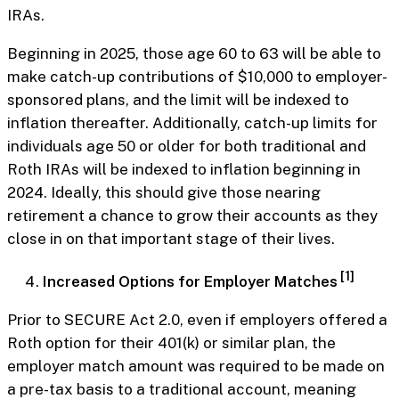
IRAs.
Beginning in 2025, those age 60 to 63 will be able to
make catch-up contributions of $10,000 to employer-
sponsored plans, and the limit will be indexed to
inflation thereafter. Additionally, catch-up limits for
individuals age 50 or older for both traditional and
Roth IRAs will be indexed to inflation beginning in
2024. Ideally, this should give those nearing
retirement a chance to grow their accounts as they
close in on that important stage of their lives.
[1]
Increased Options for Employer Matches
Prior to SECURE Act 2.0, even if employers offered a
Roth option for their 401(k) or similar plan, the
employer match amount was required to be made on
a pre-tax basis to a traditional account, meaning