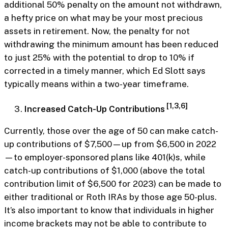
additional 50% penalty on the amount not withdrawn,
a hefty price on what may be your most precious
assets in retirement. Now, the penalty for not
withdrawing the minimum amount has been reduced
to just 25% with the potential to drop to 10% if
corrected in a timely manner, which Ed Slott says
typically means within a two-year timeframe.
[1,3,6]
Increased Catch-Up Contributions
Currently, those over the age of 50 can make catch-
up contributions of $7,500—up from $6,500 in 2022
—to employer-sponsored plans like 401(k)s, while
catch-up contributions of $1,000 (above the total
contribution limit of $6,500 for 2023) can be made to
either traditional or Roth IRAs by those age 50-plus.
It’s also important to know that individuals in higher
income brackets may not be able to contribute to