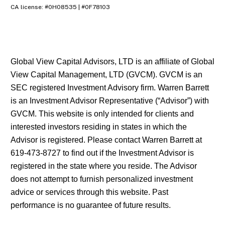
CA license: #0H08535 | #0F78103
Global View Capital Advisors, LTD is an affiliate of Global
View Capital Management, LTD (GVCM). GVCM is an
SEC registered Investment Advisory firm. Warren Barrett
is an Investment Advisor Representative (“Advisor”) with
GVCM. This website is only intended for clients and
interested investors residing in states in which the
Advisor is registered. Please contact Warren Barrett at
619-473-8727 to find out if the Investment Advisor is
registered in the state where you reside. The Advisor
does not attempt to furnish personalized investment
advice or services through this website. Past
performance is no guarantee of future results.