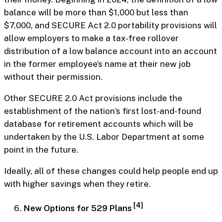
balance will be more than $1,000 but less than
$7,000, and SECURE Act 2.0 portability provisions will
allow employers to make a tax-free rollover
distribution of a low balance account into an account
in the former employee’s name at their new job
without their permission.
Other SECURE 2.0 Act provisions include the
establishment of the nation’s first lost-and-found
database for retirement accounts which will be
undertaken by the U.S. Labor Department at some
point in the future.
Ideally, all of these changes could help people end up
with higher savings when they retire.
[4]
New Options for 529 Plans