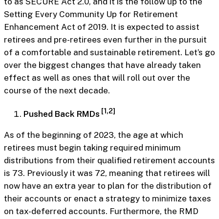
to as SECURE Act 2.0, and it is the follow up to the
Setting Every Community Up for Retirement
Enhancement Act of 2019. It is expected to assist
retirees and pre-retirees even further in the pursuit
of a comfortable and sustainable retirement. Let’s go
over the biggest changes that have already taken
effect as well as ones that will roll out over the
course of the next decade.
[1,2]
Pushed Back RMDs
As of the beginning of 2023, the age at which
retirees must begin taking required minimum
distributions from their qualified retirement accounts
is 73. Previously it was 72, meaning that retirees will
now have an extra year to plan for the distribution of
their accounts or enact a strategy to minimize taxes
on tax-deferred accounts. Furthermore, the RMD