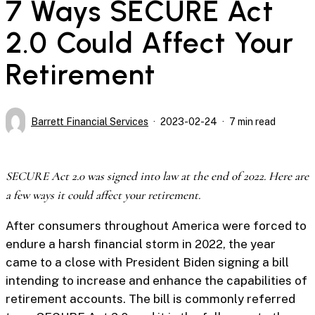
7 Ways SECURE Act
2.0 Could Affect Your
Retirement
Barrett Financial Services
2023-02-24
7 min read
SECURE Act 2.0 was signed into law at the end of 2022. Here are
a few ways it could affect your retirement.
After consumers throughout America were forced to
endure a harsh financial storm in 2022, the year
came to a close with President Biden signing a bill
intending to increase and enhance the capabilities of
retirement accounts. The bill is commonly referred