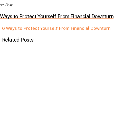
xt Post
 Ways to Protect Yourself From Financial Downturn
6 Ways to Protect Yourself From Financial Downturn
Related Posts