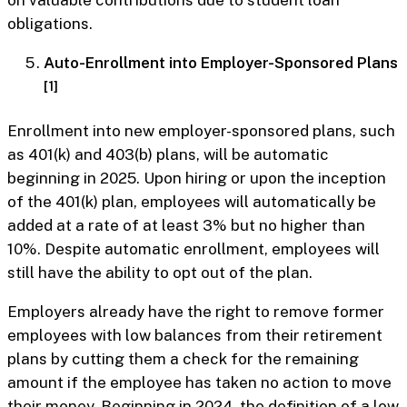
on valuable contributions due to student loan
obligations.
Auto-Enrollment into Employer-Sponsored Plans
[1]
Enrollment into new employer-sponsored plans, such
as 401(k) and 403(b) plans, will be automatic
beginning in 2025. Upon hiring or upon the inception
of the 401(k) plan, employees will automatically be
added at a rate of at least 3% but no higher than
10%. Despite automatic enrollment, employees will
still have the ability to opt out of the plan.
Employers already have the right to remove former
employees with low balances from their retirement
plans by cutting them a check for the remaining
amount if the employee has taken no action to move
their money. Beginning in 2024, the definition of a low