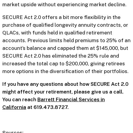
market upside without experiencing market decline.
SECURE Act 2.0 offers a bit more flexibility in the
purchase of qualified longevity annuity contracts, or
QLACs, with funds held in qualified retirement
accounts. Previous limits held premiums to 25% of an
account’s balance and capped them at $145,000, but
SECURE Act 2.0 has eliminated the 25% rule and
increased the total cap to $200,000, giving retirees
more options in the diversification of their portfolios.
If you have any questions about how SECURE Act 2.0
might affect your retirement, please give us a call.
You can reach
Barrett Financial Services in
California
at 619.473.8727.
Sources: