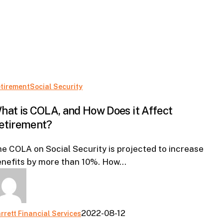
What
tirement
Social Security
is
hat is COLA, and How Does it Affect
COLA,
etirement?
and
How
e COLA on Social Security is projected to increase
Does
enefits by more than 10%. How…
it
Affect
Retirement?
2022-08-12
rrett Financial Services