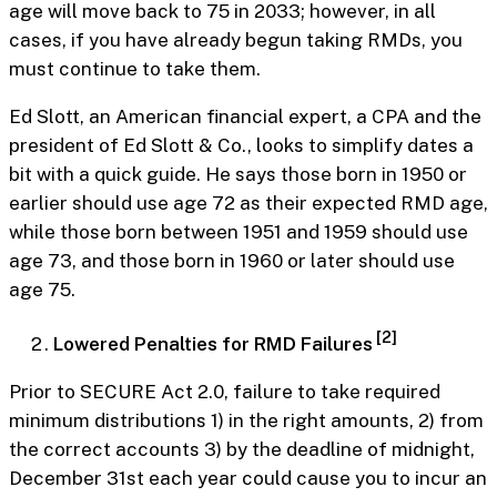
age will move back to 75 in 2033; however, in all
cases, if you have already begun taking RMDs, you
must continue to take them.
Ed Slott, an American financial expert, a CPA and the
president of Ed Slott & Co., looks to simplify dates a
bit with a quick guide. He says those born in 1950 or
earlier should use age 72 as their expected RMD age,
while those born between 1951 and 1959 should use
age 73, and those born in 1960 or later should use
age 75.
[2]
Lowered Penalties for RMD Failures
Prior to SECURE Act 2.0, failure to take required
minimum distributions 1) in the right amounts, 2) from
the correct accounts 3) by the deadline of midnight,
December 31st each year could cause you to incur an