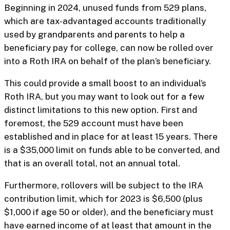
Beginning in 2024, unused funds from 529 plans,
which are tax-advantaged accounts traditionally
used by grandparents and parents to help a
beneficiary pay for college, can now be rolled over
into a Roth IRA on behalf of the plan’s beneficiary.
This could provide a small boost to an individual’s
Roth IRA, but you may want to look out for a few
distinct limitations to this new option. First and
foremost, the 529 account must have been
established and in place for at least 15 years. There
is a $35,000 limit on funds able to be converted, and
that is an overall total, not an annual total.
Furthermore, rollovers will be subject to the IRA
contribution limit, which for 2023 is $6,500 (plus
$1,000 if age 50 or older), and the beneficiary must
have earned income of at least that amount in the