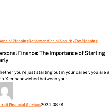
Person
nancial Planning
Retirement
Social Security
Tax Planning
Financ
ersonal Finance: The Importance of Starting
The
arly
Import
of
ether you’re just starting out in your career, you are a
Starti
en-X-er sandwiched between your…
Early
2024-08-01
rrett Financial Services