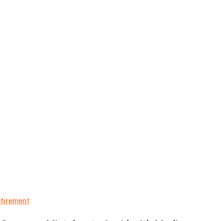
5
tirement
Common