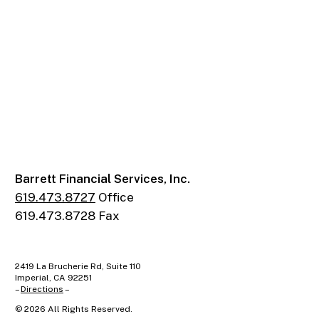
Barrett Financial Services, Inc.
619.473.8727
Office
619.473.8728 Fax
2419 La Brucherie Rd, Suite 110
Imperial, CA 92251
–
Directions
–
©
2026
All Rights Reserved.