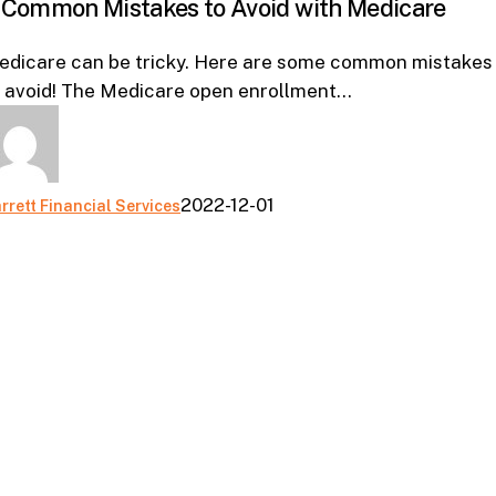
 Common Mistakes to Avoid with Medicare
Mistakes
to
edicare can be tricky. Here are some common mistakes
Avoid
o avoid! The Medicare open enrollment…
with
Medicare
2022-12-01
rrett Financial Services