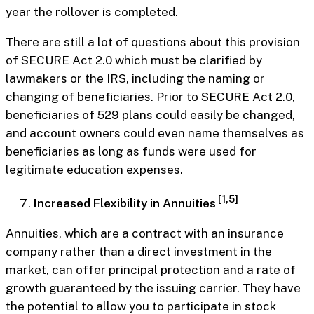
year the rollover is completed.
There are still a lot of questions about this provision
of SECURE Act 2.0 which must be clarified by
lawmakers or the IRS, including the naming or
changing of beneficiaries. Prior to SECURE Act 2.0,
beneficiaries of 529 plans could easily be changed,
and account owners could even name themselves as
beneficiaries as long as funds were used for
legitimate education expenses.
[1,5]
Increased Flexibility in Annuities
Annuities, which are a contract with an insurance
company rather than a direct investment in the
market, can offer principal protection and a rate of
growth guaranteed by the issuing carrier. They have
the potential to allow you to participate in stock