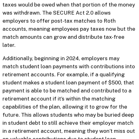
taxes would be owed when that portion of the money
was withdrawn. The SECURE Act 2.0 allows
employers to offer post-tax matches to Roth
accounts, meaning employees pay taxes now but the
match amounts can grow and distribute tax-free
later.
Additionally, beginning in 2024, employers may
match student loan payments with contributions into
retirement accounts. For example, if a qualifying
student makes a student loan payment of $500, that
payment is able to be matched and contributed to a
retirement account if it’s within the matching
capabilities of the plan, allowing it to grow for the
future. This allows students who may be buried deep
in student debt to still achieve their employer match
in a retirement account, meaning they won’t miss out