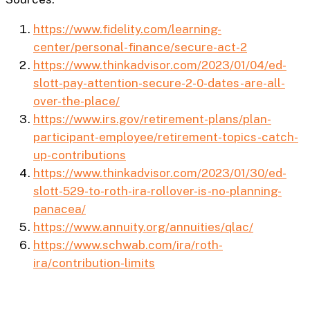
https://www.fidelity.com/learning-
center/personal-finance/secure-act-2
https://www.thinkadvisor.com/2023/01/04/ed-
slott-pay-attention-secure-2-0-dates-are-all-
over-the-place/
https://www.irs.gov/retirement-plans/plan-
participant-employee/retirement-topics-catch-
up-contributions
https://www.thinkadvisor.com/2023/01/30/ed-
slott-529-to-roth-ira-rollover-is-no-planning-
panacea/
https://www.annuity.org/annuities/qlac/
https://www.schwab.com/ira/roth-
ira/contribution-limits