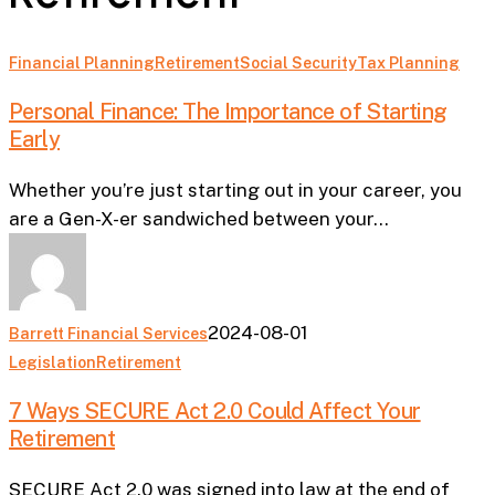
Personal
Financial Planning
Retirement
Social Security
Tax Planning
Finance:
Personal Finance: The Importance of Starting
The
Early
Importance
of
Whether you’re just starting out in your career, you
Starting
are a Gen-X-er sandwiched between your…
Early
2024-08-01
Barrett Financial Services
7
Legislation
Retirement
Ways
7 Ways SECURE Act 2.0 Could Affect Your
SECURE
Retirement
Act
2.0
SECURE Act 2.0 was signed into law at the end of