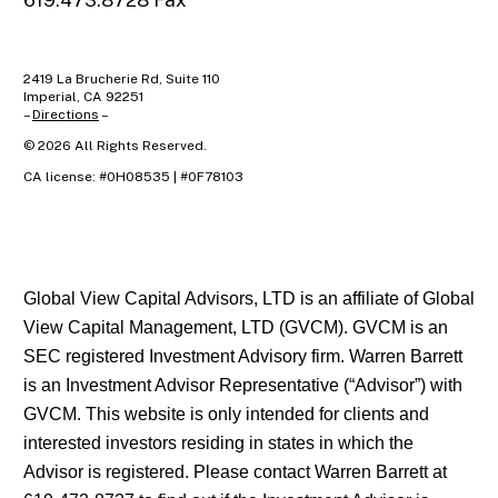
619.473.8728 Fax
2419 La Brucherie Rd, Suite 110
Imperial, CA 92251
–
Directions
–
©
2026
All Rights Reserved.
CA license: #0H08535 | #0F78103
Global View Capital Advisors, LTD is an affiliate of Global
View Capital Management, LTD (GVCM). GVCM is an
SEC registered Investment Advisory firm. Warren Barrett
is an Investment Advisor Representative (“Advisor”) with
GVCM. This website is only intended for clients and
interested investors residing in states in which the
Advisor is registered. Please contact Warren Barrett at