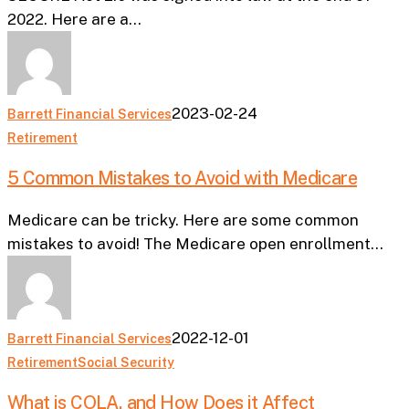
Could
2022. Here are a…
Affect
Your
Retirement
2023-02-24
Barrett Financial Services
5
Retirement
Common
5 Common Mistakes to Avoid with Medicare
Mistakes
to
Medicare can be tricky. Here are some common
Avoid
mistakes to avoid! The Medicare open enrollment…
with
Medicare
2022-12-01
Barrett Financial Services
What
Retirement
Social Security
is
What is COLA, and How Does it Affect
COLA,