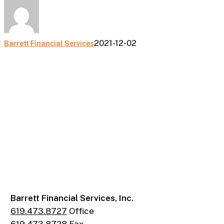
2021-12-02
Barrett Financial Services
Barrett Financial Services, Inc.
619.473.8727
Office