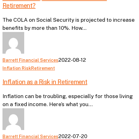
Retirement?
and
How
The COLA on Social Security is projected to increase
Does
benefits by more than 10%. How…
it
Affect
Retirement?
2022-08-12
Barrett Financial Services
Inflation
Inflation Risk
Retirement
as
Inflation as a Risk in Retirement
a
Risk
Inflation can be troubling, especially for those living
in
on a fixed income. Here’s what you…
Retirement
2022-07-20
Barrett Financial Services