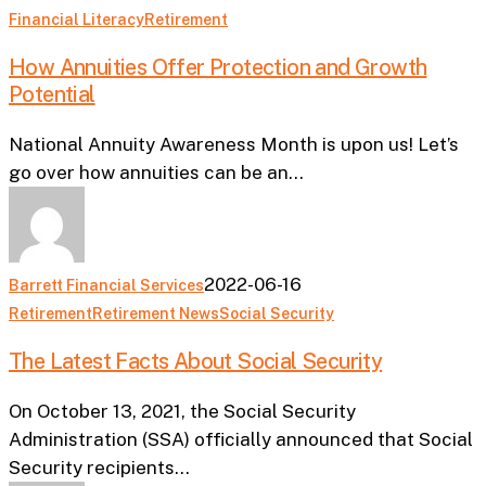
How
Financial Literacy
Retirement
Annuities
How Annuities Offer Protection and Growth
Offer
Potential
Protection
and
National Annuity Awareness Month is upon us! Let’s
Growth
go over how annuities can be an…
Potential
2022-06-16
Barrett Financial Services
The
Retirement
Retirement News
Social Security
Latest
The Latest Facts About Social Security
Facts
About
On October 13, 2021, the Social Security
Social
Administration (SSA) officially announced that Social
Security
Security recipients…